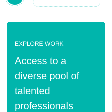
EXPLORE WORK
Access to a
diverse pool of
talented
professionals