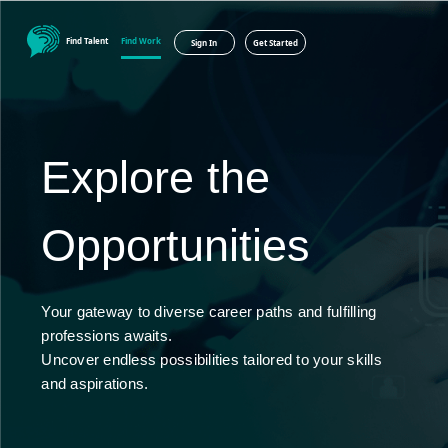
Find Talent
Find Work
Sign In
Get Started
Explore the
Opportunities
Your gateway to diverse career paths and fulfilling
professions awaits.
Uncover endless possibilities tailored to your skills
and aspirations.