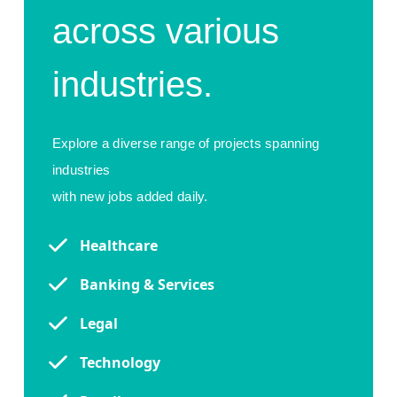
across various
industries.
Explore a diverse range of projects spanning
industries
with new jobs added daily.
Healthcare
Banking & Services
Legal
Technology