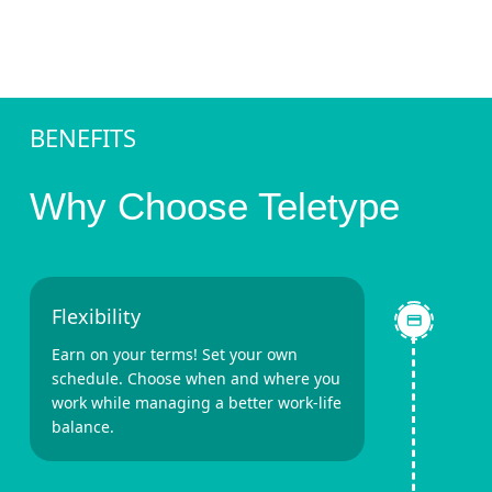
BENEFITS
Why Choose Teletype
Flexibility
Earn on your terms! Set your own
schedule. Choose when and where you
work while managing a better work-life
balance.