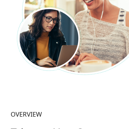
OVERVIEW