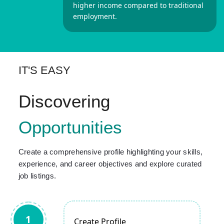
higher income compared to traditional
employment.
IT'S EASY
Discovering
Opportunities
Create a comprehensive profile highlighting your skills,
experience, and career objectives and explore curated
job listings.
1
Create Profile