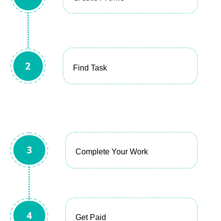
2
Find Task
3
Complete Your Work
4
Get Paid