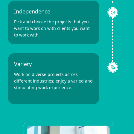
Independence
Pick and choose the projects that you
want to work on with clients you want
to work with.
Variety
Work on diverse projects across
different industries; enjoy a varied and
stimulating work experience.