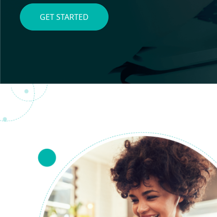
GET STARTED