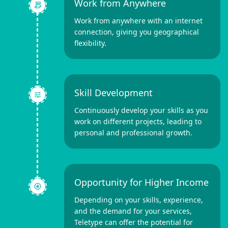
Work from Anywhere
Work from anywhere with an internet
connection, giving you geographical
flexibility.
Skill Development
Continuously develop your skills as you
work on different projects, leading to
personal and professional growth.
Opportunity for Higher Income
Depending on your skills, experience,
and the demand for your services,
Teletype can offer the potential for