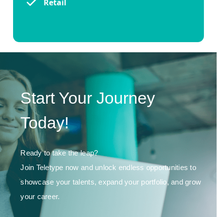
Retail
Start Your Journey
Today!
Ready to take the leap?
Join Teletype now and unlock endless opportunities to
showcase your talents, expand your portfolio, and grow
your career.