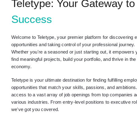
Teletype: Your Gateway to
Success
Welcome to Teletype, your premier platform for discovering e
opportunities and taking control of your professional journey.
Whether you're a seasoned or just starting out, it empowers 
find meaningful projects, build your portfolio, and thrive in the
economy.
Teletype is your ultimate destination for finding fulfilling emp
opportunities that match your skills, passions, and ambitions
access to a vast array of job openings from top companies 
various industries. From entry-level positions to executive ro
we've got you covered.